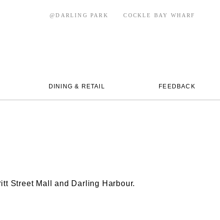
@DARLING PARK
COCKLE BAY WHARF
DINING & RETAIL
FEEDBACK
itt Street Mall and Darling Harbour.