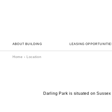
ABOUT BUILDING
LEASING OPPORTUNITIE
Home
›
Location
Darling Park is situated on Sussex 