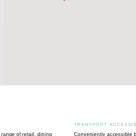
TRANSPORT ACCESSIB
range of retail, dining
Conveniently accessible by