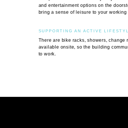
and entertainment options on the doorst
bring a sense of leisure to your working
SUPPORTING AN ACTIVE LIFESTY
There are bike racks, showers, change 
available onsite, so the building commun
to work.