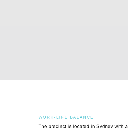
WORK-LIFE BALANCE
The precinct is located in Sydney with a 