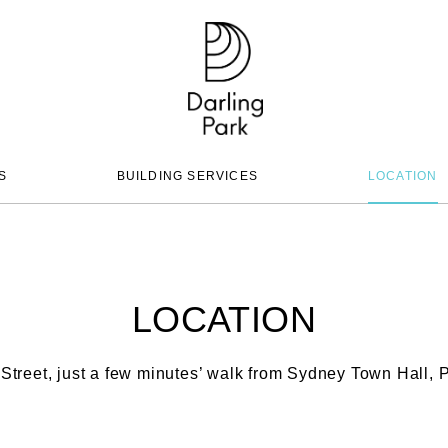
S
BUILDING SERVICES
LOCATION
LOCATION
Street, just a few minutes’ walk from Sydney Town Hall, P