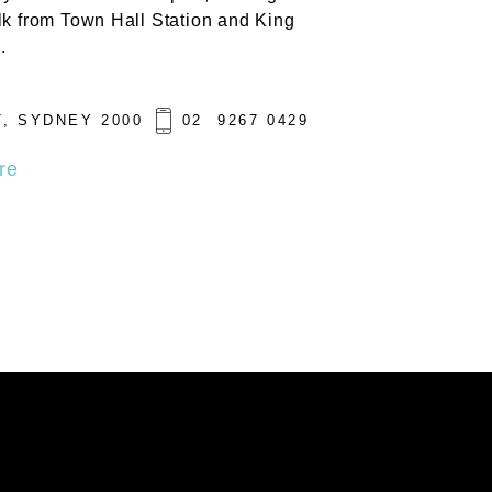
lk from Town Hall Station and King
.
, SYDNEY 2000
02 9267 0429
re