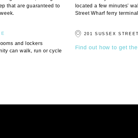
ep that are guaranteed to
located a few minutes' wa
 week.
Street Wharf ferry terminal
LE
201 SUSSEX STREET
rooms and lockers
Find out how to get the
ity can walk, run or cycle