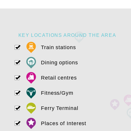
KEY LOCATIONS AROUND THE AREA
Train stations
Dining options
Retail centres
Fitness/Gym
Ferry Terminal
Places of Interest