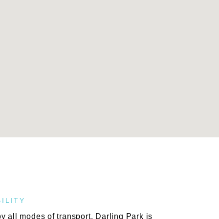
ILITY
 all modes of transport, Darling Park is