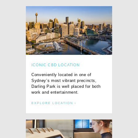
ICONIC CBD LOCATION
Conveniently located in one of
Sydney’s most vibrant precincts,
Darling Park is well placed for both
work and entertainment.
EXPLORE LOCATION