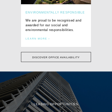
ENVIRONMENTALLY RESPONSIBLE
We are proud to be recognised and
awarded for our social and
environmental responsibilities.
LEARN MORE
DISCOVER OFFICE AVAILABILITY
LEASING OPPORTUNITIES