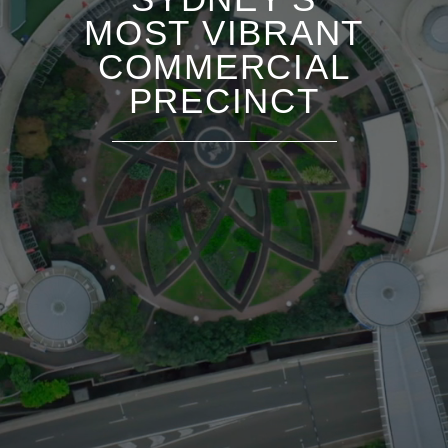
MOST VIBRANT
COMMERCIAL
PRECINCT