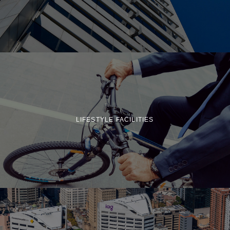
LIFESTYLE FACILITIES