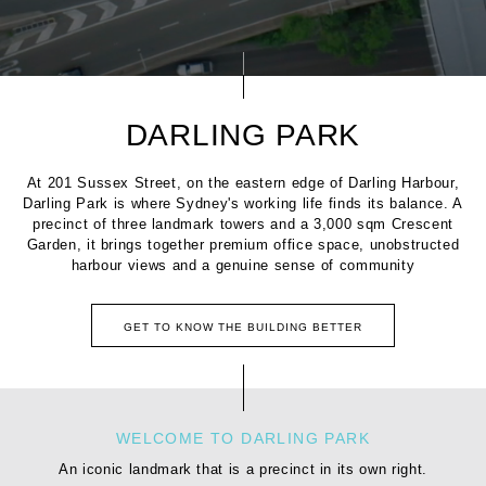
DARLING PARK
At 201 Sussex Street, on the eastern edge of Darling Harbour,
Darling Park is where Sydney's working life finds its balance. A
precinct of three landmark towers and a 3,000 sqm Crescent
Garden, it brings together premium office space, unobstructed
harbour views and a genuine sense of community
GET TO KNOW THE BUILDING BETTER
WELCOME TO DARLING PARK
An iconic landmark that is a precinct in its own right.