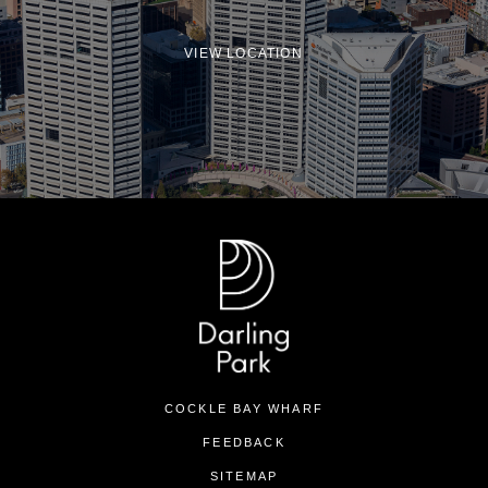
VIEW LOCATION
COCKLE BAY WHARF
FEEDBACK
SITEMAP