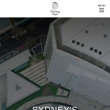
MENU
SYDNEY'S