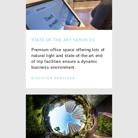
STATE-OF-THE-ART SERVICES
Premium office space offering lots of
natural light and state-of-the-art end
of trip facilities ensure a dynamic
business environment.
DISCOVER SERVICES