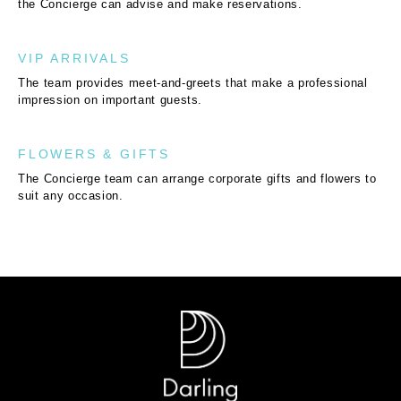
the Concierge can advise and make reservations.
VIP ARRIVALS
The team provides meet-and-greets that make a professional
impression on important guests.
FLOWERS & GIFTS
The Concierge team can arrange corporate gifts and flowers to
suit any occasion.