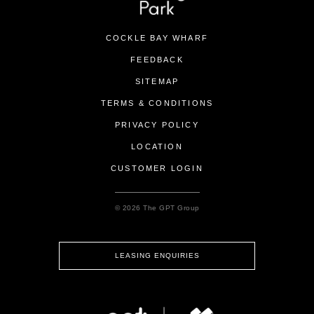
COCKLE BAY WHARF
FEEDBACK
SITEMAP
TERMS & CONDITIONS
PRIVACY POLICY
LOCATION
CUSTOMER LOGIN
© 2026 The GPT Group
LEASING ENQUIRIES