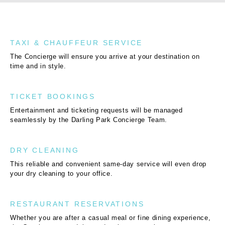
TAXI & CHAUFFEUR SERVICE
The Concierge will ensure you arrive at your destination on
time and in style.
TICKET BOOKINGS
Entertainment and ticketing requests will be managed
seamlessly by the Darling Park Concierge Team.
DRY CLEANING
This reliable and convenient same-day service will even drop
your dry cleaning to your office.
RESTAURANT RESERVATIONS
Whether you are after a casual meal or fine dining experience,