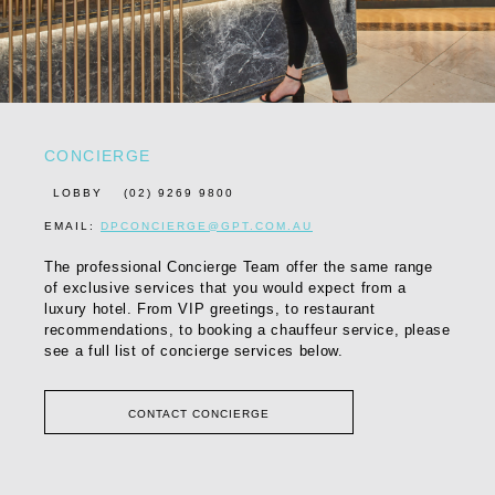
CONCIERGE
LOBBY
(02) 9269 9800
EMAIL:
DPCONCIERGE@GPT.COM.AU
The professional Concierge Team offer the same range
of exclusive services that you would expect from a
luxury hotel. From VIP greetings, to restaurant
recommendations, to booking a chauffeur service, please
see a full list of concierge services below.
CONTACT CONCIERGE