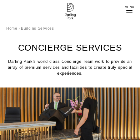
MENU
Home
›
Building Services
CONCIERGE SERVICES
Darling Park's world class Concierge Team work to provide an
array of premium services and facilities to create truly special
experiences.